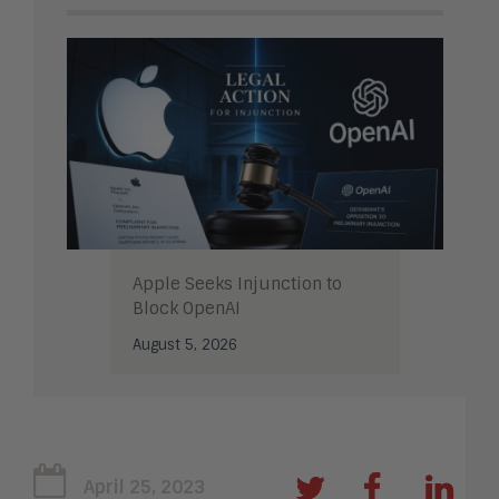
Apple Seeks Injunction to
Block OpenAI
August 5, 2026
April 25, 2023