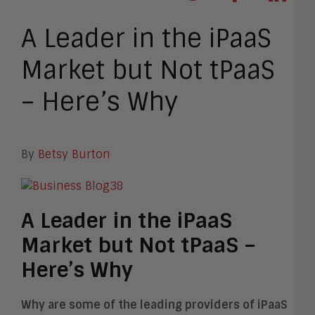
A Leader in the iPaaS
Market but Not tPaaS
– Here’s Why
By
Betsy Burton
A Leader in the iPaaS
Market but Not tPaaS –
Here’s Why
Why are some of the leading providers of iPaaS