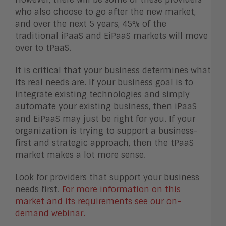
who also choose to go after the new market,
and over the next 5 years, 45% of the
traditional iPaaS and EiPaaS markets will move
over to tPaaS.
It is critical that your business determines what
its real needs are. If your business goal is to
integrate existing technologies and simply
automate your existing business, then iPaaS
and EiPaaS may just be right for you. If your
organization is trying to support a business-
first and strategic approach, then the tPaaS
market makes a lot more sense.
Look for providers that support your business
needs first.
For more information on this
market and its requirements see our on-
demand webinar.