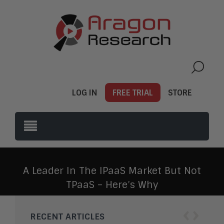
LOG IN
FREE TRIAL
STORE
A Leader In The IPaaS Market But Not
TPaaS – Here’s Why
‹
›
RECENT ARTICLES