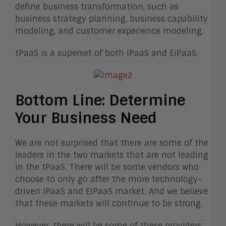
define business transformation, such as
business strategy planning, business capability
modeling, and customer experience modeling.
tPaaS is a superset of both iPaaS and EiPaaS.
Bottom Line: Determine
Your Business Need
We are not surprised that there are some of the
leaders in the two markets that are not leading
in the tPaaS. There will be some vendors who
choose to only go after the more technology-
driven iPaaS and EiPaaS market. And we believe
that these markets will continue to be strong.
However, there will be some of these providers