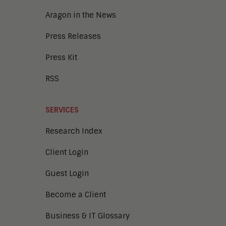
Aragon in the News
Press Releases
Press Kit
RSS
SERVICES
Research Index
Client Login
Guest Login
Become a Client
Business & IT Glossary