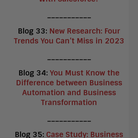
___________
Blog 33:
New Research: Four
Trends You Can’t Miss in 2023
___________
Blog 34:
You Must Know the
Difference between Business
Automation and Business
Transformation
___________
Blog 35:
Case Study: Business