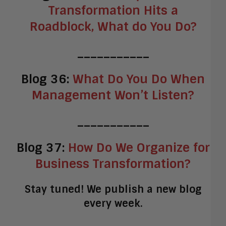
Transformation Hits a
Roadblock, What do You Do?
___________
Blog 36:
What Do You Do When
Management Won’t Listen?
___________
Blog 37:
How Do We Organize for
Business Transformation?
Stay tuned! We publish a new blog
every week.