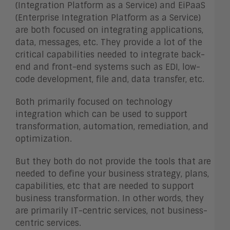
(Integration Platform as a Service) and EiPaaS
(Enterprise Integration Platform as a Service)
are both focused on integrating applications,
data, messages, etc. They provide a lot of the
critical capabilities needed to integrate back-
end and front-end systems such as EDI, low-
code development, file and, data transfer, etc.
Both primarily focused on technology
integration which can be used to support
transformation, automation, remediation, and
optimization.
But they both do not provide the tools that are
needed to define your business strategy, plans,
capabilities, etc that are needed to support
business transformation. In other words, they
are primarily IT-centric services, not business-
centric services.