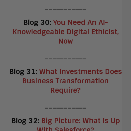
___________
Blog 30:
You Need An AI-
Knowledgeable Digital Ethicist,
Now
___________
Blog 31:
What Investments Does
Business Transformation
Require?
___________
Blog 32:
Big Picture: What Is Up
With Salesforce?