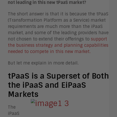
not leading in this new tPaaS market?
The short answer is that it is because the tPaaS
(Transformation Platform as a Service) market
requirements are much more than the iPaaS
market, and some of the leading providers have
not chosen to extend their offerings to
support
the business strategy and planning capabilities
needed to compete in this new market.
But let me explain in more detail.
tPaaS is a Superset of Both
the iPaaS and EiPaaS
Markets
The
iPaaS