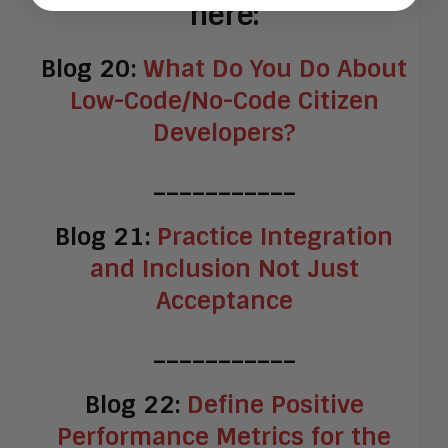
here:
Blog 20:
What Do You Do About
Low-Code/No-Code Citizen
Developers?
___________
Blog 21:
Practice Integration
and Inclusion Not Just
Acceptance
___________
Blog 22:
Define Positive
Performance Metrics for the