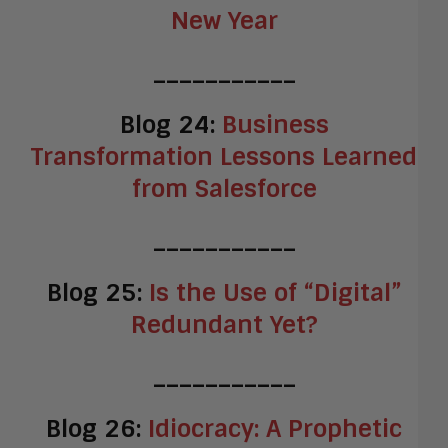
New Year
___________
Blog 24:
Business
Transformation Lessons Learned
from Salesforce
___________
Blog 25:
Is the Use of “Digital”
Redundant Yet?
___________
Blog 26:
Idiocracy: A Prophetic