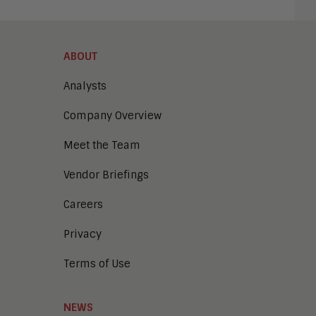
ABOUT
Analysts
Company Overview
Meet the Team
Vendor Briefings
Careers
Privacy
Terms of Use
NEWS