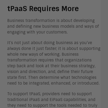
tPaaS Requires More
Business transformation is about developing
and defining new business models and ways of
engaging with your customers.
It’s not just about doing business as you’ve
always done it just faster; it is about supporting
whole new ways of working. Business
transformation requires that organizations
step back and look at their business strategy,
vision and direction, and, define their future
state first. Then determine what technologies
need to be integrated, enhanced, or introduced.
To support tPaaS, providers need to support
traditional iPaaS and EiPaaS capabilities, and
they need to support the tools needed to truly