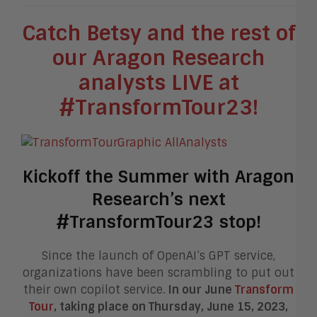
Catch Betsy and the rest of
our Aragon Research
analysts LIVE at
#TransformTour23!
Kickoff the Summer with Aragon
Research’s next
#TransformTour23 stop!
Since the launch of OpenAI’s GPT service,
organizations have been scrambling to put out
their own copilot service.
In our June
Transform
Tour
, taking place on Thursday, June 15, 2023,