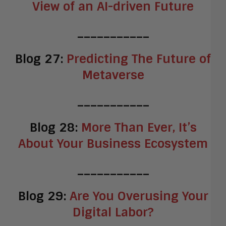
View of an AI-driven Future
___________
Blog 27:
Predicting The Future of
Metaverse
___________
Blog 28:
More Than Ever, It’s
About Your Business Ecosystem
___________
Blog 29:
Are You Overusing Your
Digital Labor?