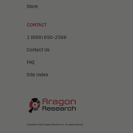
Store
CONTACT
1 (888) 650-2586
Contact Us
FAQ
Site Index
Copyright © 2022 Aragon Research Inc. All rights reserved.