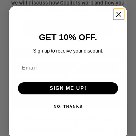
we will discuss how Copilots work and how you
can define a strategy to support digital labor.
Save Your Spot Here
GET 10% OFF.
Sign up to receive your discount.
Email
SIGN ME UP!
NO, THANKS
Missed the previous
installments? Catch up