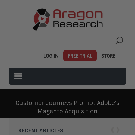
LOG IN
FREE TRIAL
STORE
Customer Journeys Prompt Adobe’s
Magento Acquisition
‹
›
RECENT ARTICLES