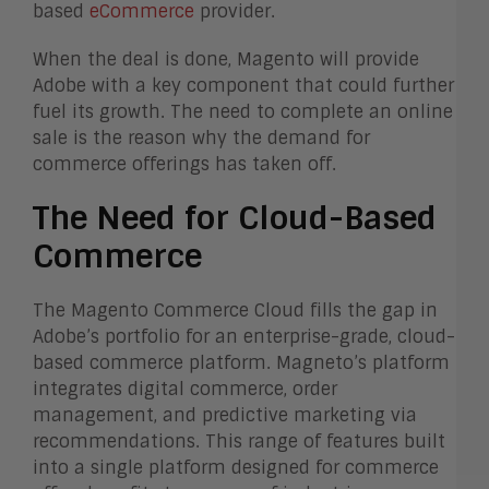
based
eCommerce
provider.
When the deal is done, Magento will provide
Adobe with a key component that could further
fuel its growth. The need to complete an online
sale is the reason why the demand for
commerce offerings has taken off.
The Need for Cloud-Based
Commerce
The Magento Commerce Cloud fills the gap in
Adobe’s portfolio for an enterprise-grade, cloud-
based commerce platform. Magneto’s platform
integrates digital commerce, order
management, and predictive marketing via
recommendations. This range of features built
into a single platform designed for commerce