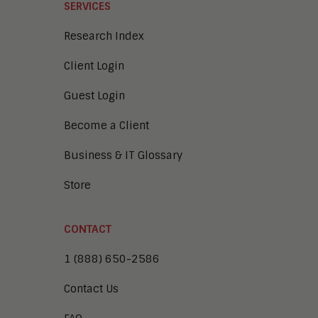
SERVICES
Research Index
Client Login
Guest Login
Become a Client
Business & IT Glossary
Store
CONTACT
1 (888) 650-2586
Contact Us