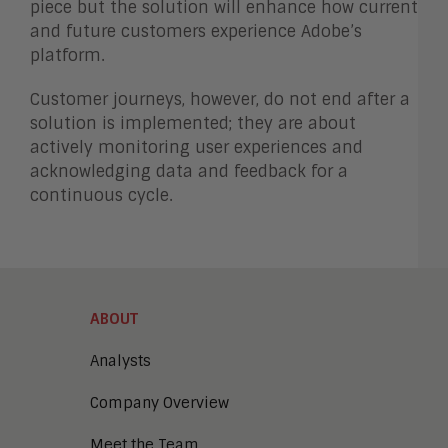
piece but the solution will enhance how current
and future customers experience Adobe’s
platform.
Customer journeys, however, do not end after a
solution is implemented; they are about
actively monitoring user experiences and
acknowledging data and feedback for a
continuous cycle.
ABOUT
Analysts
Company Overview
Meet the Team