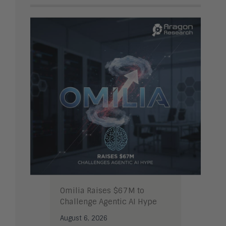
Omilia Raises $67M to
Challenge Agentic AI Hype
August 6, 2026