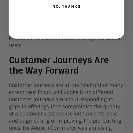
Magento’s flexible offering enables enterprises
NO, THANKS
to adjust commerce capabilities to meet their
specific needs. Adobe’s leadership in the areas
of content creation, advertising, and analytics,
combined with Magento’s Commerce Cloud, will
enable enhanced
customer journeys
for Adobe
users.
Customer Journeys Are
the Way Forward
Customer journeys are at the forefront of many
enterprises’ focus, and Adobe is no different.
Customer journeys are about responding to
gaps in offerings that compromise the quality
of a customer’s experience with an enterprise,
and augmenting or improving the pre-existing
ones. For Adobe, eCommerce was a missing