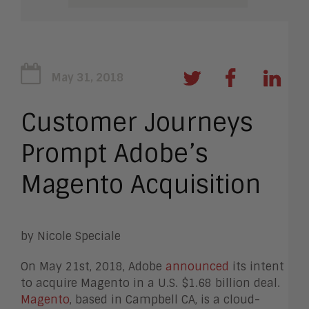
May 31, 2018
Customer Journeys
Prompt Adobe’s
Magento Acquisition
by Nicole Speciale
On May 21st, 2018, Adobe
announced
its intent
to acquire Magento in a U.S. $1.68 billion deal.
Magento
, based in Campbell CA, is a cloud-