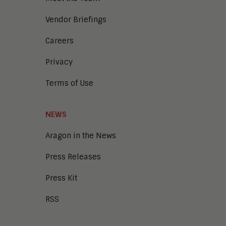
Vendor Briefings
Careers
Privacy
Terms of Use
NEWS
Aragon in the News
Press Releases
Press Kit
RSS