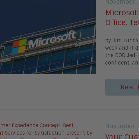
November 1
Microsoft
Office, 
by Jim Lundy 
week and it d
the DOD Jedi 
confident, an
Read 
November 1
Your Cus