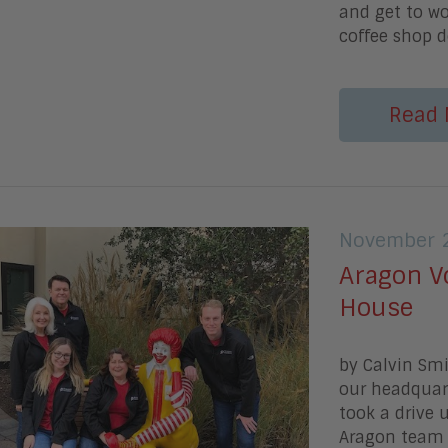
and get to wo
coffee shop d
Read 
November 2
Aragon V
House
by Calvin Sm
our headquart
took a drive 
Aragon team 