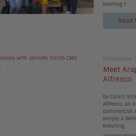
evening t
Read 
November 1
Meet Ara
Alfresco
by Calvin Smi
Alfresco, an 
commercial, 
simply a bette
ensuring