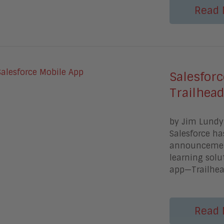
Read 
Salesfor
Trailhea
by Jim Lundy 
Salesforce ha
announcement
learning sol
app—Trailhe
Read 