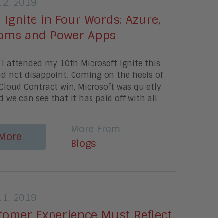
2, 2019
 Ignite in Four Words: Azure,
Teams and Power Apps
I attended my 10th Microsoft Ignite this
id not disappoint. Coming on the heels of
Cloud Contract win, Microsoft was quietly
d we can see that it has paid off with all
More From
More
Blogs
1, 2019
tomer Experience Must Reflect