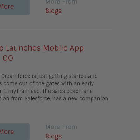
More From
More
Blogs
ce Launches Mobile App
d GO
Dreamforce is just getting started and
s come out of the gates with an early
. myTrailhead, the sales coach and
ution from Salesforce, has a new companion
a
More From
More
Blogs