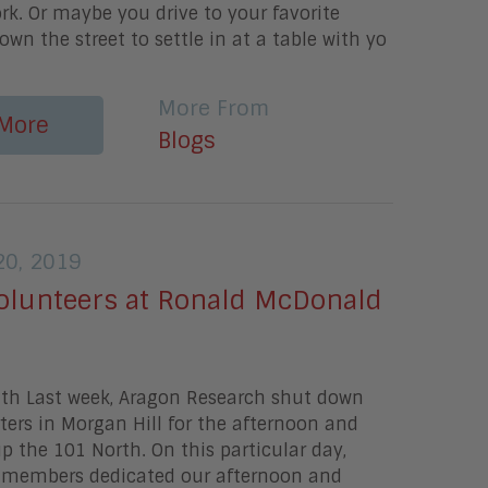
rk. Or maybe you drive to your favorite
own the street to settle in at a table with yo
More From
More
Blogs
0, 2019
olunteers at Ronald McDonald
ith Last week, Aragon Research shut down
ers in Morgan Hill for the afternoon and
up the 101 North. On this particular day,
members dedicated our afternoon and