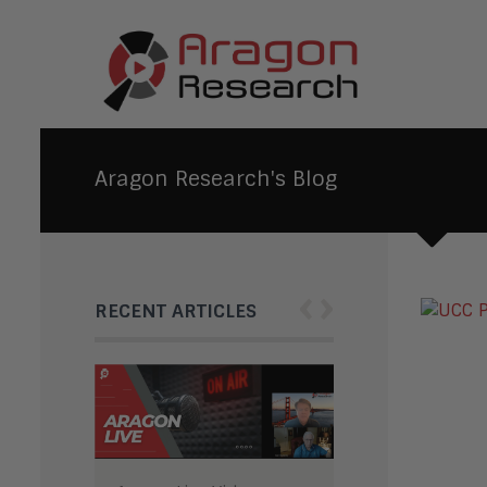
Aragon Research's Blog
‹
›
RECENT ARTICLES