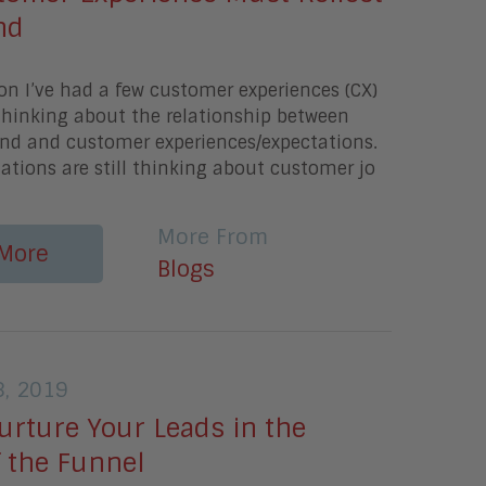
nd
on I’ve had a few customer experiences (CX)
thinking about the relationship between
nd and customer experiences/expectations.
tions are still thinking about customer jo
More From
More
Blogs
, 2019
urture Your Leads in the
f the Funnel