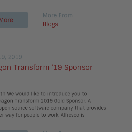
More From
More
Blogs
9, 2019
gon Transform ’19 Sponsor
th We would like to introduce you to
Aragon Transform 2019 Gold Sponsor. A
open source software company that provides
r way for people to work, Alfresco is