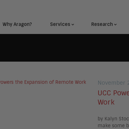
Why Aragon?
Services
Research
November 2
UCC Powe
Work
by Kalyn Sto
make some br