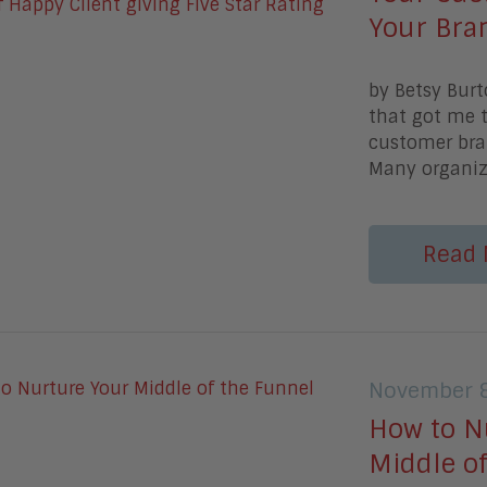
Your Bra
by Betsy Burt
that got me 
customer bra
Many organiza
Read 
November 8
How to N
Middle o