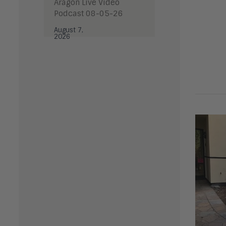
Aragon Live Video
Podcast 08-05-26
August 7,
2026