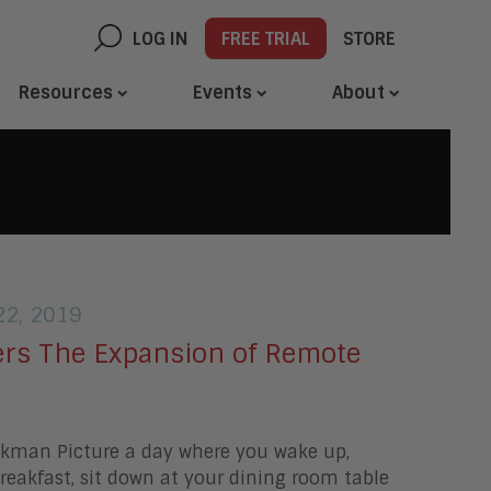
LOG IN
FREE TRIAL
STORE
Resources
Events
About
2, 2019
rs The Expansion of Remote
ckman Picture a day where you wake up,
eakfast, sit down at your dining room table