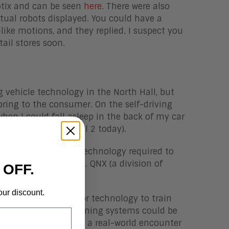
otix and can be seen
here
. There were also
rtual robots displayed. You could have a
ke motions, and they replied. I suspect you
ail stores soon.
g vehicle technology in the North Hall, but
bring to the consumer. On the self-driving
hen I could fall asleep in the back of my car
we are mostly at level 2 today).
on would be the only technology required to
r to all be required). QNX (a division of
 OFF.
our discount.
because the simulator technology to train
 means that the learning systems could be
 having to wait until a real-world encounter