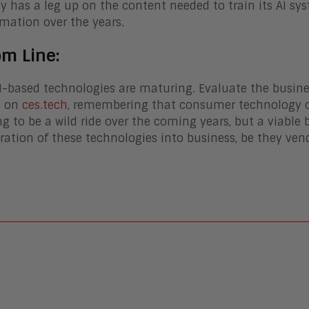
ly has a leg up on the content needed to train its AI sy
rmation over the years.
om Line:
-based technologies are maturing. Evaluate the busine
t on
ces.tech
, remembering that consumer technology of
ing to be a wild ride over the coming years, but a viable
ration of these technologies into business, be they vend