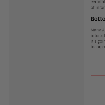
certain
of info
Bott
Many AI
interes
It’s go
incorpo