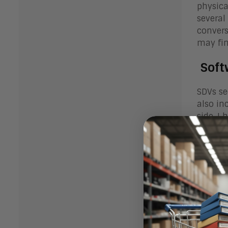
physica
several
convers
may fin
Softw
SDVs se
also in
side, I
and the
One ven
accompl
BlackBe
They fe
the mac
taught 