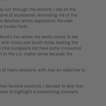
y run through the exhibits. I did all the
loors of accessories, reminding me of the
the Venetian where application-focused
ed Eureka Park).
orld’s Fair where the world comes to see
 with China and South Korea leading the
ts (the Europeans did have some innovative
nt in the U.S. makes sense because the
s of many products, with AIas an adjective to
heir favorite products, I decided to skip that
 chose to highlight 4 overarching concepts.