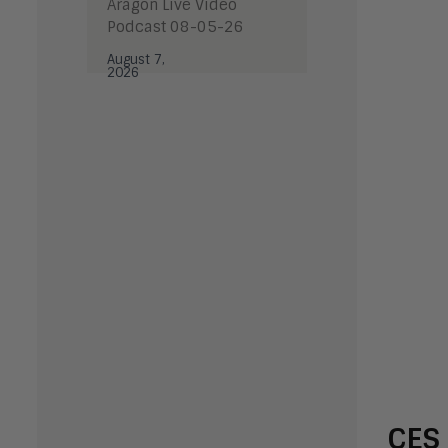
Aragon Live Video
Podcast 08-05-26
August 7,
2026
CES 