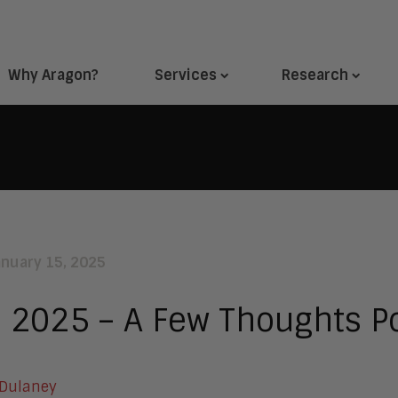
Why Aragon?
Services
Research
anuary 15, 2025
 2025 – A Few Thoughts Po
 Dulaney