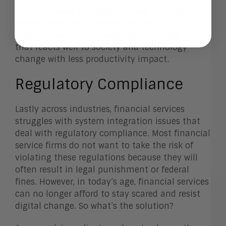
The third level, enterprise change management,
encompasses both individual and
organizational by embedding a strategic plan
that reacts well to society and technology
change with less productivity impact.
Regulatory Compliance
Lastly across industries, financial services
struggles with system integration issues that
deal with regulatory compliance. Most financial
service firms do not want to take the risk of
violating these regulations because they will
often result in legal punishment or federal
fines. However, in today’s age, financial services
can no longer afford to stay scared and resist
digital change. So what’s the solution?