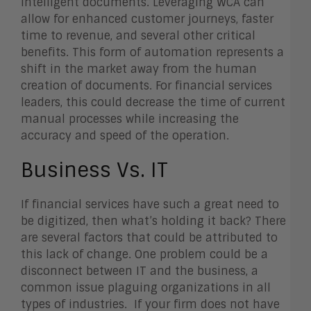
intelligent documents. Leveraging WCA can
allow for enhanced customer journeys, faster
time to revenue, and several other critical
benefits. This form of automation represents a
shift in the market away from the human
creation of documents. For financial services
leaders, this could decrease the time of current
manual processes while increasing the
accuracy and speed of the operation.
Business Vs. IT
If financial services have such a great need to
be digitized, then what’s holding it back? There
are several factors that could be attributed to
this lack of change. One problem could be a
disconnect between IT and the business, a
common issue plaguing organizations in all
types of industries. If your firm does not have