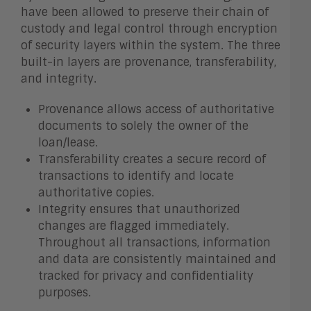
have been allowed to preserve their chain of
custody and legal control through encryption
of security layers within the system. The three
built-in layers are provenance, transferability,
and integrity.
Provenance allows access of authoritative
documents to solely the owner of the
loan/lease.
Transferability creates a secure record of
transactions to identify and locate
authoritative copies.
Integrity ensures that unauthorized
changes are flagged immediately.
Throughout all transactions, information
and data are consistently maintained and
tracked for privacy and confidentiality
purposes.