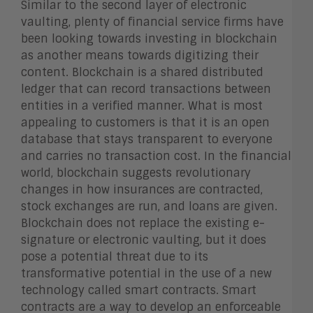
Similar to the second layer of electronic
vaulting, plenty of financial service firms have
been looking towards investing in blockchain
as another means towards digitizing their
content. Blockchain is a shared distributed
ledger that can record transactions between
entities in a verified manner. What is most
appealing to customers is that it is an open
database that stays transparent to everyone
and carries no transaction cost. In the financial
world, blockchain suggests revolutionary
changes in how insurances are contracted,
stock exchanges are run, and loans are given.
Blockchain does not replace the existing e-
signature or electronic vaulting, but it does
pose a potential threat due to its
transformative potential in the use of a new
technology called smart contracts. Smart
contracts are a way to develop an enforceable