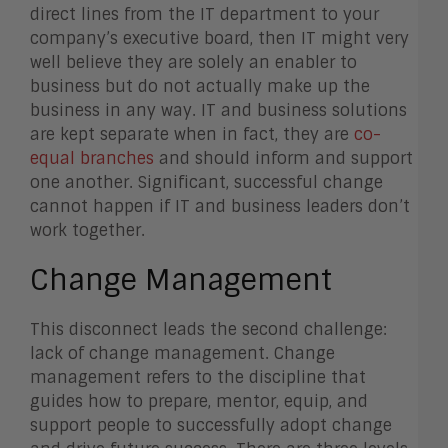
direct lines from the IT department to your
company’s executive board, then IT might very
well believe they are solely an enabler to
business but do not actually make up the
business in any way. IT and business solutions
are kept separate when in fact, they are
co-
equal branches
and should inform and support
one another. Significant, successful change
cannot happen if IT and business leaders don’t
work together.
Change Management
This disconnect leads the second challenge:
lack of change management. Change
management refers to the discipline that
guides how to prepare, mentor, equip, and
support people to successfully adopt change