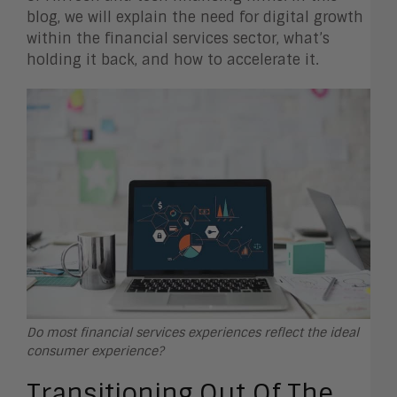
blog, we will explain the need for digital growth
within the financial services sector, what’s
holding it back, and how to accelerate it.
Do most financial services experiences reflect the ideal
consumer experience?
Transitioning Out Of The