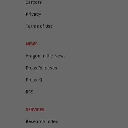
Careers
Privacy
Terms of Use
NEWS
Aragon in the News
Press Releases
Press Kit
RSS
SERVICES
Research Index