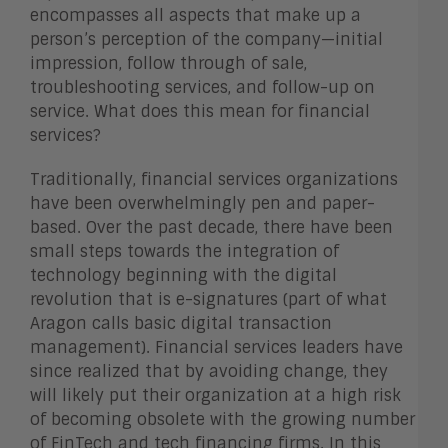
encompasses all aspects that make up a
person’s perception of the company—initial
impression, follow through of sale,
troubleshooting services, and follow-up on
service. What does this mean for financial
services?
Traditionally, financial services organizations
have been overwhelmingly pen and paper-
based. Over the past decade, there have been
small steps towards the integration of
technology beginning with the digital
revolution that is e-signatures (part of what
Aragon calls basic digital transaction
management). Financial services leaders have
since realized that by avoiding change, they
will likely put their organization at a high risk
of becoming obsolete with the growing number
of FinTech and tech financing firms. In this