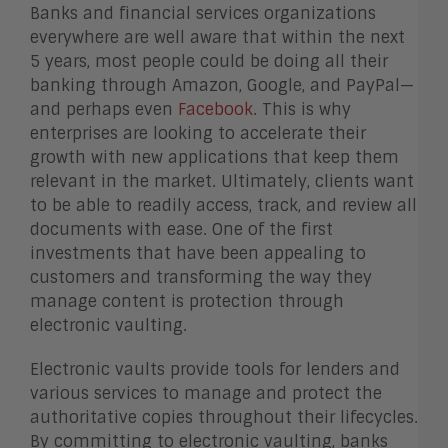
Banks and financial services organizations
everywhere are well aware that within the next
5 years, most people could be doing all their
banking through Amazon, Google, and PayPal—
and perhaps even
Facebook
. This is why
enterprises are looking to accelerate their
growth with new applications that keep them
relevant in the market. Ultimately, clients want
to be able to readily access, track, and review all
documents with ease. One of the first
investments that have been appealing to
customers and transforming the way they
manage content is protection through
electronic vaulting.
Electronic vaults provide tools for lenders and
various services to manage and protect the
authoritative copies throughout their lifecycles.
By committing to electronic vaulting, banks