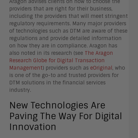
Aragon advises clients on how to choose the
providers that are right for their business,
including the providers that will meet stringent
regulatory requirements. Many major providers
of technologies such as DTM are aware of these
regulations and provide detailed information
on how they are in compliance. Aragon has
also noted in its research (see
The Aragon
Research Globe for Digital Transaction
Management
) providers such as
eOriginal
, who
is one of the go-to and trusted providers for
DTM solutions in the financial services
industry.
New Technologies Are
Paving The Way For Digital
Innovation