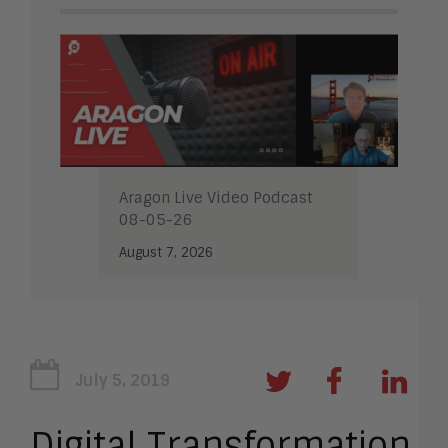
Aragon Live Video Podcast
08-05-26
August 7, 2026
July 5, 2019
Digital Transformation