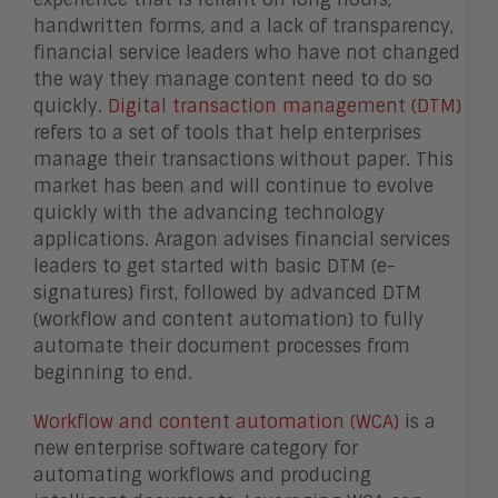
handwritten forms, and a lack of transparency,
financial service leaders who have not changed
the way they manage content need to do so
quickly.
Digital transaction management (DTM)
refers to a set of tools that help enterprises
manage their transactions without paper. This
market has been and will continue to evolve
quickly with the advancing technology
applications. Aragon advises financial services
leaders to get started with basic DTM (e-
signatures) first, followed by advanced DTM
(workflow and content automation) to fully
automate their document processes from
beginning to end.
Workflow and content automation (WCA)
is a
new enterprise software category for
automating workflows and producing