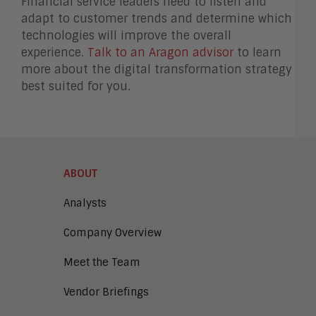
Financial service leaders need to listen and
adapt to customer trends and determine which
technologies will improve the overall
experience.
Talk to an Aragon advisor
to learn
more about the digital transformation strategy
best suited for you.
ABOUT
Analysts
Company Overview
Meet the Team
Vendor Briefings