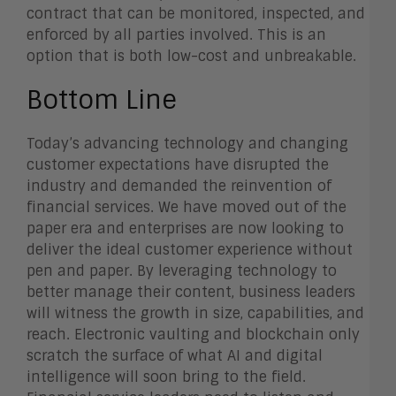
contract that can be monitored, inspected, and
enforced by all parties involved. This is an
option that is both low-cost and unbreakable.
Bottom Line
Today’s advancing technology and changing
customer expectations have disrupted the
industry and demanded the reinvention of
financial services. We have moved out of the
paper era and enterprises are now looking to
deliver the ideal customer experience without
pen and paper. By leveraging technology to
better manage their content, business leaders
will witness the growth in size, capabilities, and
reach. Electronic vaulting and blockchain only
scratch the surface of what AI and digital
intelligence will soon bring to the field.