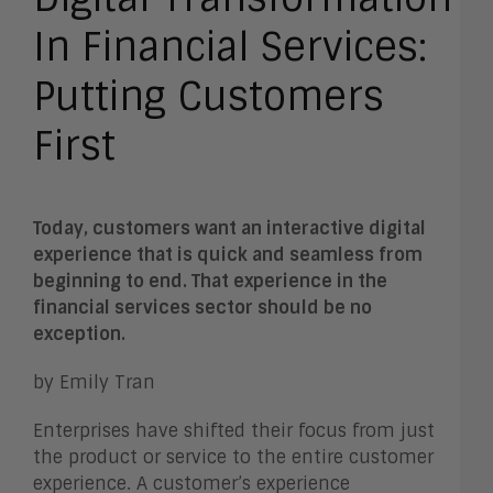
In Financial Services:
Putting Customers
First
Today, customers want an interactive digital
experience that is quick and seamless from
beginning to end. That experience in the
financial services sector should be no
exception.
by Emily Tran
Enterprises have shifted their focus from just
the product or service to the entire customer
experience. A customer’s experience