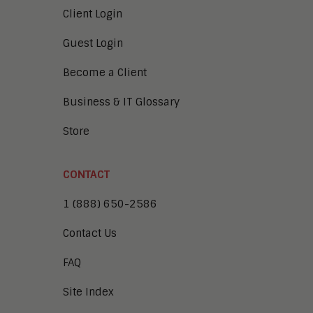
Client Login
Guest Login
Become a Client
Business & IT Glossary
Store
CONTACT
1 (888) 650-2586
Contact Us
FAQ
Site Index