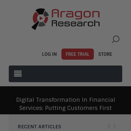
LOG IN
FREE TRIAL
STORE
Digital Transformation In Financial
Services: Putting Customers First
‹
›
RECENT ARTICLES