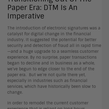
Paper Era: DTM Is An
Imperative
The introduction of electronic signatures was a
catalyst for digital change in the financial
industry. It suggested the potential for better
security and detection of fraud all in rapid time
—and a huge upgrade to a seamless customer
experience. By no surprise, paper transactions
began to decline and in business as a whole,
we’ve begun to edge closer to the end of the
paper era. But we’re not quite there yet,
especially in industries such as financial
services, which have historically been slow to
change.
In order to remodel the current customer
experience that is reliant on long hours,