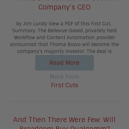
Company’s CEO
by Jim Lundy View a PDF of this First Cut.
Summary: The Bellevue-based, privately held
Workflow and Content Automation provider
announced that Thoma Bravo will become the
company’s majority investor. The deal is
Read More
More From
First Cuts
And Then There Were Few: Will
Broadcom Buy Qualcomm?