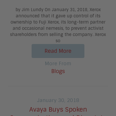
by Jim Lundy On January 31, 2018, Xerox
announced that it gave up control of its
ownership to Fuji Xerox, its long-term partner
and occasional nemesis, to prevent activist
shareholders from selling the company. Xerox
so
Read More
More From
Blogs
January 30, 2018
Avaya Buys Spoken