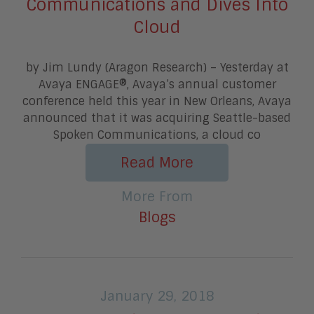
Communications and Dives Into
Cloud
by Jim Lundy (Aragon Research) – Yesterday at
Avaya ENGAGE®, Avaya’s annual customer
conference held this year in New Orleans, Avaya
announced that it was acquiring Seattle-based
Spoken Communications, a cloud co
Read More
More From
Blogs
January 29, 2018