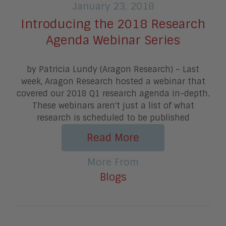
January 23, 2018
Introducing the 2018 Research
Agenda Webinar Series
by Patricia Lundy (Aragon Research) – Last
week, Aragon Research hosted a webinar that
covered our 2018 Q1 research agenda in-depth.
These webinars aren't just a list of what
research is scheduled to be published
Read More
More From
Blogs