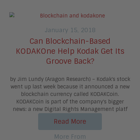
January 15, 2018
Can Blockchain-Based
KODAKOne Help Kodak Get Its
Groove Back?
by Jim Lundy (Aragon Research) – Kodak's stock
went up last week because it announced a new
blockchain currency called KODAKCoin.
KODAKCoin is part of the company's bigger
news: a new Digital Rights Management platf
Read More
More From