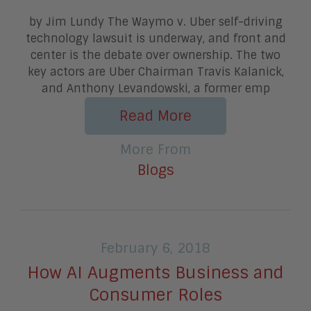
by Jim Lundy The Waymo v. Uber self-driving
technology lawsuit is underway, and front and
center is the debate over ownership. The two
key actors are Uber Chairman Travis Kalanick,
and Anthony Levandowski, a former emp
Read More
More From
Blogs
February 6, 2018
How AI Augments Business and
Consumer Roles