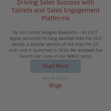
Driving Sales Success with
Tablets and Sales Engagement
Platforms
by Jim Lundy (Aragon Research) – In 2017,
Apple launched its long awaited iPad Pro 10.5
device, a smaller version of the iPad Pro 12"
inch unit it launched in 2016. We reviewed the
launch last June in our WWDC recap
Read More
More From
Blogs