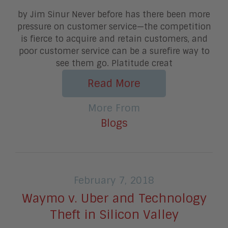
by Jim Sinur Never before has there been more
pressure on customer service—the competition
is fierce to acquire and retain customers, and
poor customer service can be a surefire way to
see them go. Platitude creat
Read More
More From
Blogs
February 7, 2018
Waymo v. Uber and Technology
Theft in Silicon Valley