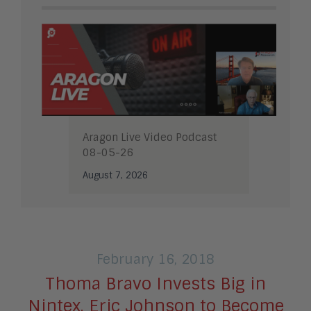
Aragon Live Video Podcast
08-05-26
August 7, 2026
February 16, 2018
Thoma Bravo Invests Big in
Nintex, Eric Johnson to Become