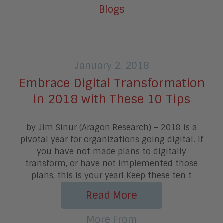
Blogs
January 2, 2018
Embrace Digital Transformation
in 2018 with These 10 Tips
by Jim Sinur (Aragon Research) – 2018 is a
pivotal year for organizations going digital. If
you have not made plans to digitally
transform, or have not implemented those
plans, this is your year! Keep these ten t
Read More
More From