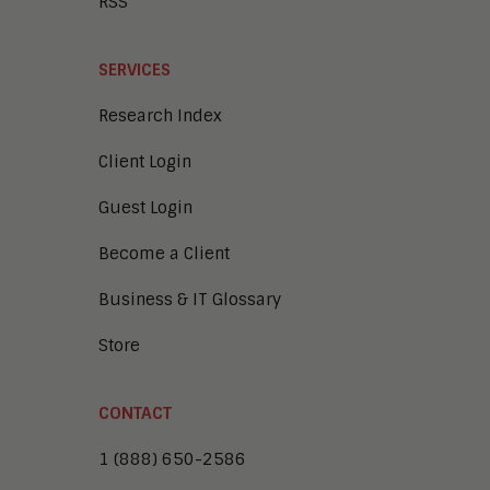
RSS
SERVICES
Research Index
Client Login
Guest Login
Become a Client
Business & IT Glossary
Store
CONTACT
1 (888) 650-2586