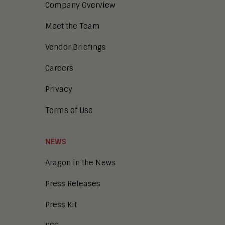
Company Overview
Meet the Team
Vendor Briefings
Careers
Privacy
Terms of Use
NEWS
Aragon in the News
Press Releases
Press Kit