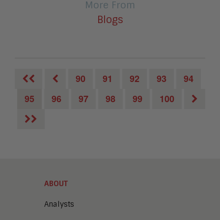
More From
Blogs
90
91
92
93
94
95
96
97
98
99
100
ABOUT
Analysts