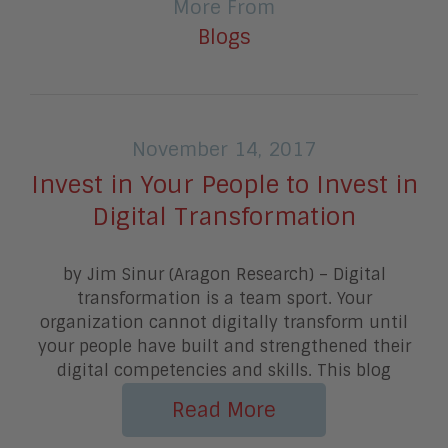
More From
Blogs
November 14, 2017
Invest in Your People to Invest in
Digital Transformation
by Jim Sinur (Aragon Research) – Digital
transformation is a team sport. Your
organization cannot digitally transform until
your people have built and strengthened their
digital competencies and skills. This blog
Read More