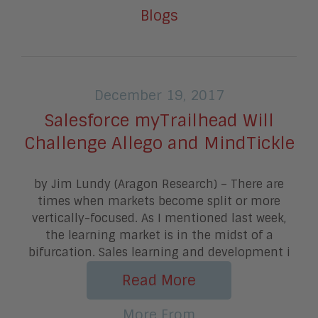
Blogs
December 19, 2017
Salesforce myTrailhead Will
Challenge Allego and MindTickle
by Jim Lundy (Aragon Research) – There are
times when markets become split or more
vertically-focused. As I mentioned last week,
the learning market is in the midst of a
bifurcation. Sales learning and development i
Read More
More From