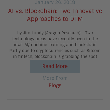
January 26, 2018
AI vs. Blockchain: Two Innovative
Approaches to DTM
by Jim Lundy (Aragon Research) – Two
technology areas have recently been in the
news: AI/machine learning and blockchain.
Partly due to cryptocurrencies such as Bitcoin
in fintech, blockchain is grabbing the spot
Read More
More From
Blogs