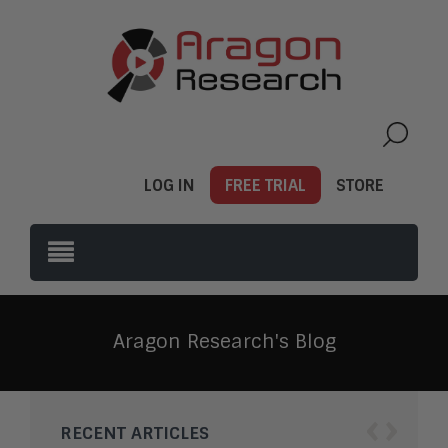
LOG IN
FREE TRIAL
STORE
Aragon Research's Blog
‹
›
RECENT ARTICLES