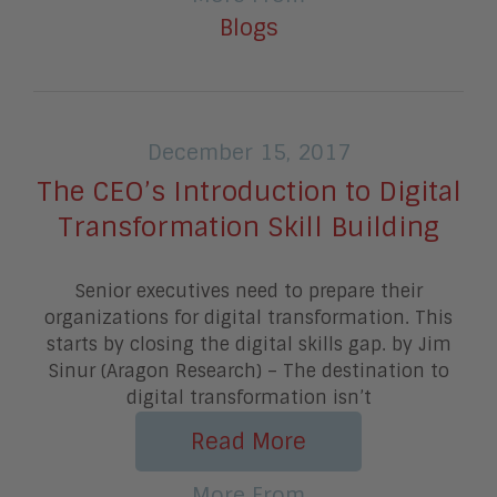
Blogs
December 15, 2017
The CEO’s Introduction to Digital
Transformation Skill Building
Senior executives need to prepare their
organizations for digital transformation. This
starts by closing the digital skills gap. by Jim
Sinur (Aragon Research) – The destination to
digital transformation isn’t
Read More
More From