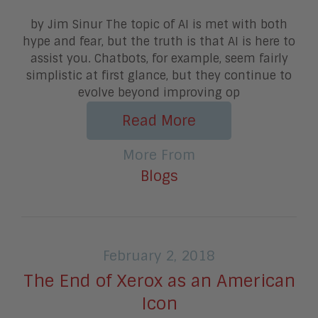
by Jim Sinur The topic of AI is met with both
hype and fear, but the truth is that AI is here to
assist you. Chatbots, for example, seem fairly
simplistic at first glance, but they continue to
evolve beyond improving op
Read More
More From
Blogs
February 2, 2018
The End of Xerox as an American
Icon