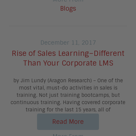
Blogs
December 11, 2017
Rise of Sales Learning–Different
Than Your Corporate LMS
by Jim Lundy (Aragon Research) – One of the
most vital, must-do activities in sales is
training. Not just training bootcamps, but
continuous training. Having covered corporate
training for the last 15 years, all of
Read More