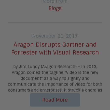
More From
Blogs
November 21, 2017
Aragon Disrupts Gartner and
Forrester with Visual Research
by Jim Lundy (Aragon Research) – In 2013,
Aragon coined the tagline "Video is the new
document" as a way to signify and
communicate the importance of video for both
consumers and enterprises. It struck a chord as
Read More