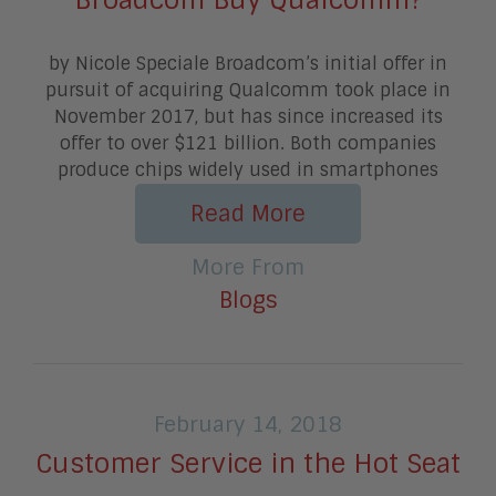
by Nicole Speciale Broadcom’s initial offer in
pursuit of acquiring Qualcomm took place in
November 2017, but has since increased its
offer to over $121 billion. Both companies
produce chips widely used in smartphones
Read More
More From
Blogs
February 14, 2018
Customer Service in the Hot Seat