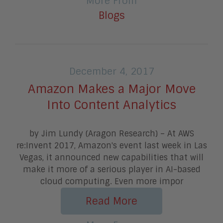
More From
Blogs
December 4, 2017
Amazon Makes a Major Move
Into Content Analytics
by Jim Lundy (Aragon Research) – At AWS
re:Invent 2017, Amazon's event last week in Las
Vegas, it announced new capabilities that will
make it more of a serious player in AI-based
cloud computing. Even more impor
Read More