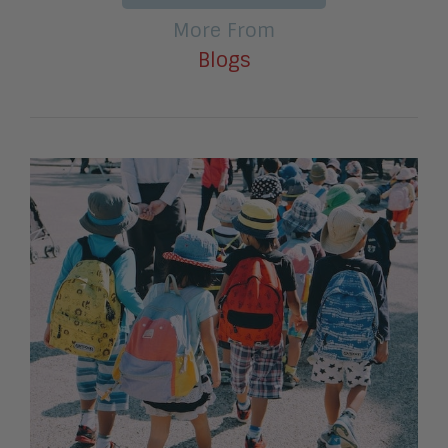
More From
Blogs