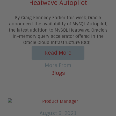
Heatwave Autopilot
By Craig Kennedy Earlier this week, Oracle
announced the availability of MySQL Autopilot,
the latest addition to MySQL Heatwave, Oracle’s
in-memory query accelerator offered in the
Oracle Cloud Infrastructure (OCI).
Read More
More From
Blogs
August 9, 2021