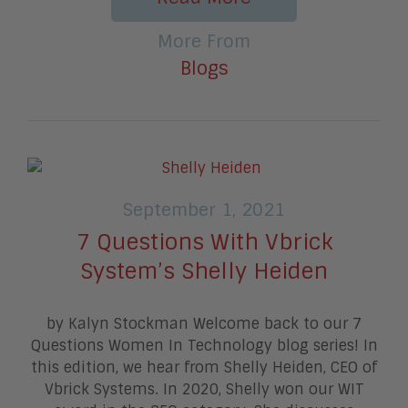
More From
Blogs
September 1, 2021
7 Questions With Vbrick
System’s Shelly Heiden
by Kalyn Stockman Welcome back to our 7
Questions Women In Technology blog series! In
this edition, we hear from Shelly Heiden, CEO of
Vbrick Systems. In 2020, Shelly won our WIT