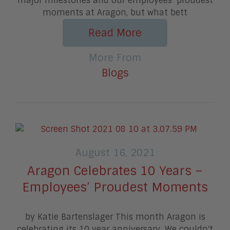
major milestones and our employees’ proudest
moments at Aragon, but what bett
Read More
More From
Blogs
August 16, 2021
Aragon Celebrates 10 Years –
Employees’ Proudest Moments
by Katie Bartenslager This month Aragon is
celebrating its 10 year anniversary. We couldn't