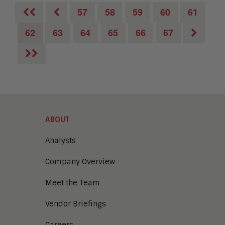
57
58
59
60
61
62
63
64
65
66
67
ABOUT
Analysts
Company Overview
Meet the Team
Vendor Briefings