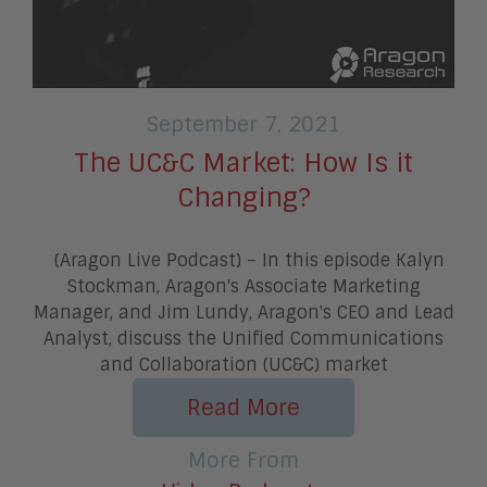
September 7, 2021
The UC&C Market: How Is it
Changing?
(Aragon Live Podcast) – In this episode Kalyn
Stockman, Aragon's Associate Marketing
Manager, and Jim Lundy, Aragon's CEO and Lead
Analyst, discuss the Unified Communications
and Collaboration (UC&C) market
Read More
More From