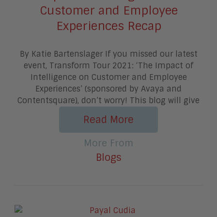
Customer and Employee
Experiences Recap
By Katie Bartenslager If you missed our latest
event, Transform Tour 2021: ‘The Impact of
Intelligence on Customer and Employee
Experiences’ (sponsored by Avaya and
Contentsquare), don’t worry! This blog will give
Read More
More From
Blogs