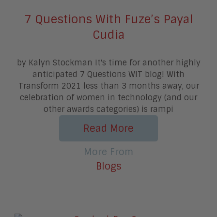
7 Questions With Fuze’s Payal
Cudia
by Kalyn Stockman It's time for another highly
anticipated 7 Questions WIT blog! With
Transform 2021 less than 3 months away, our
celebration of women in technology (and our
other awards categories) is rampi
Read More
More From
Blogs