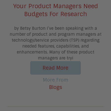
Your Product Managers Need
Budgets For Research
by Betsy Burton I’ve been speaking with a
number of product and program managers at
technology/service providers (TSP) regarding
needed features, capabilities, and
enhancements. Many of these product
managers are tryi
Read More
More From
Blogs