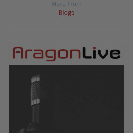
More From
Blogs