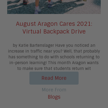
August Aragon Cares 2021:
Virtual Backpack Drive
by Katie Bartenslager Have you noticed an
increase in traffic near you? Well, that probably
has something to do with schools returning to
in-person learning! This month Aragon wants
to make sure that students return wit
Read More
More From
Blogs