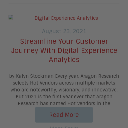
August 23, 2021
Streamline Your Customer
Journey With Digital Experience
Analytics
by Kalyn Stockman Every year, Aragon Research
selects Hot Vendors across multiple markets
who are noteworthy, visionary, and innovative.
But 2021 is the first year ever that Aragon
Research has named Hot Vendors in the
Read More