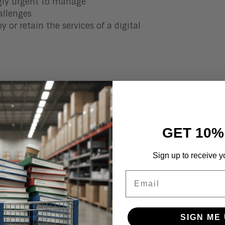
ngly urgent to manage
allenges
 or retain the services of a digital
GET 10%
Sign up to receive y
e the Need for Digital
Why Your Enterprise Ne
Email
Read Blog >
SIGN ME 