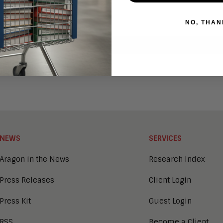
NO, THAN
NEWS
SERVICES
Aragon in the News
Research Index
Press Releases
Client Login
Press Kit
Guest Login
RSS
Become a Client