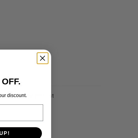
 OFF.
our discount.
eds a Digital Ethicist
UP!