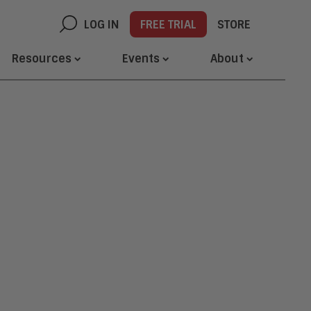
LOG IN
FREE TRIAL
STORE
Resources
Events
About