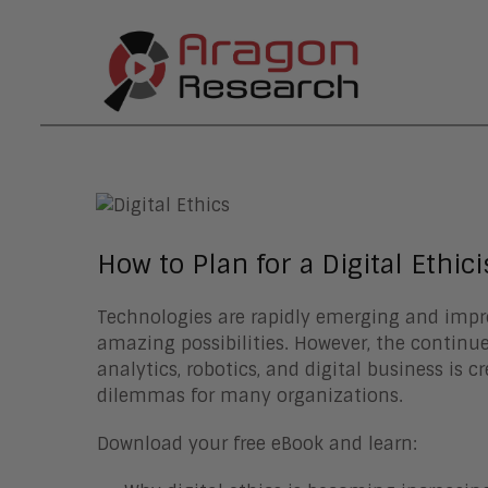
How to Plan for a Digital Ethici
Technologies are rapidly emerging and impr
amazing possibilities. However, the continue
analytics, robotics, and digital business is c
dilemmas for many organizations.
Download your free eBook and learn: