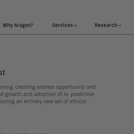
Why Aragon?
Services
Research
st
oving, creating endless opportunity and
d growth and adoption of AI, predictive
reating an entirely new set of ethical