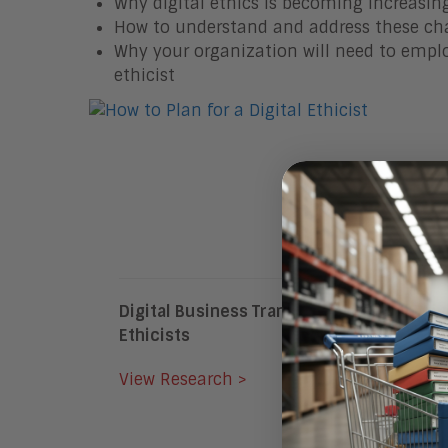
Why digital ethics is becoming increasi
How to understand and address these ch
Why your organization will need to employ
ethicist
Digital Business Transformation Will Driv
Ethicists
View Research >