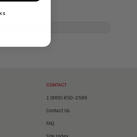
KS
CONTACT
1 (888) 650-2586
Contact Us
FAQ
Site Index