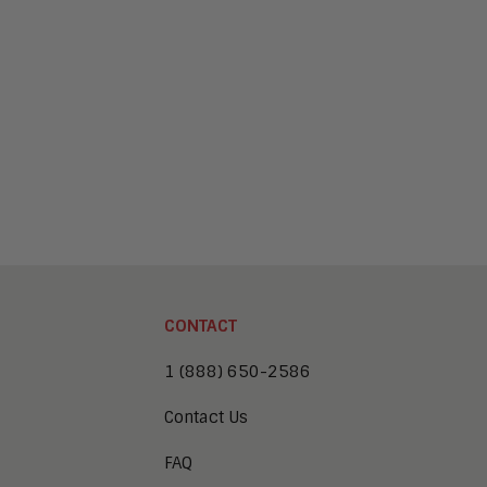
CONTACT
1 (888) 650-2586
Contact Us
FAQ