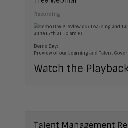
Free Webinar
Recording
Demo Day:
Preview of our Learning and Talent Cove
Watch the Playbac
Talent Management Re