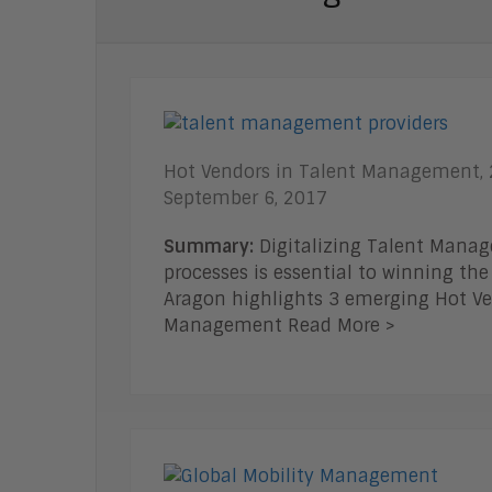
Hot Vendors in Talent Management,
September 6, 2017
Summary:
Digitalizing Talent Mana
processes is essential to winning the 
Aragon highlights 3 emerging Hot Ve
Management Read More >