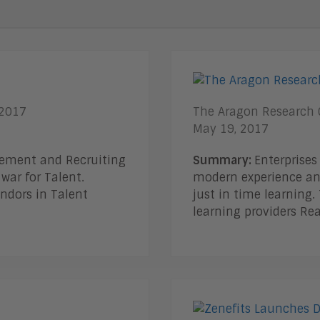
 2017
The Aragon Research G
May 19, 2017
gement and Recruiting
Summary:
Enterprises
war for Talent.
modern experience an
ndors in Talent
just in time learning
learning providers Re