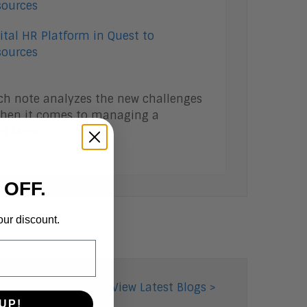
ital HR Platform in Quest to
ources
ch note analyzes the new challenges
 when it comes to managing a
d More >
 OFF.
our discount.
View Latest Blogs >
UP!