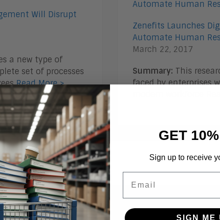
gement Will Disrupt
Zenefits Launches Dig
Automate Human Res
March 22, 2017
s a new type of
Summary:
This resear
lete set of processes
faced by enterprises
yees
Read More >
modern workforce
Rea
GET 10%
Sign up to receive y
Email
ogs
SIGN ME 