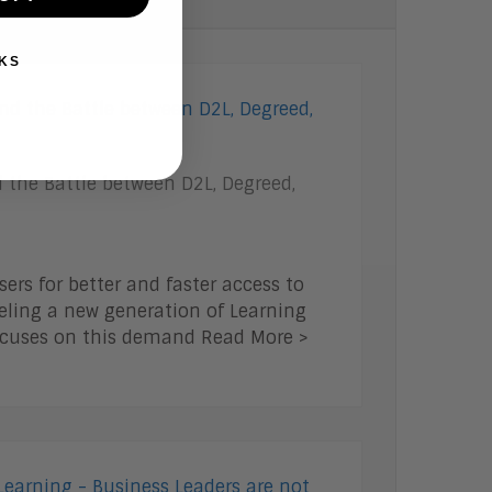
KS
 the Battle between D2L, Degreed,
rs for better and faster access to
ueling a new generation of Learning
focuses on this demand Read More >