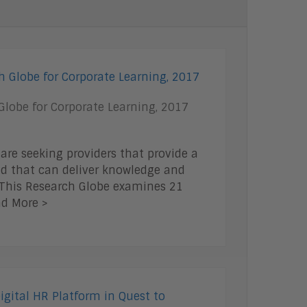
Talent Management
Enterprise Business Architecture
IoT
Smart Cities
Sales Enablement
Security
lobe for Corporate Learning, 2017
 are seeking providers that provide a
d that can deliver knowledge and
. This Research Globe examines 21
ad More >