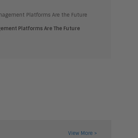
Content Management
Content Experience Platforms
Content AI
Digital Transaction
ement Platforms Are The Future
Management
Workflow and Content
Automation
Cloud
Digital Business
Unified Communications and
Collaboration
Collaboration
Intelligent Contact Center
Enterprise Video
Digital Marketing
Digital Workplace
Employee Engagement
Corporate Learning
View More >