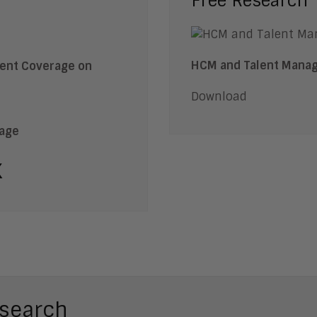
Free Research
HCM and Talent Manag
Download
rage
k
search