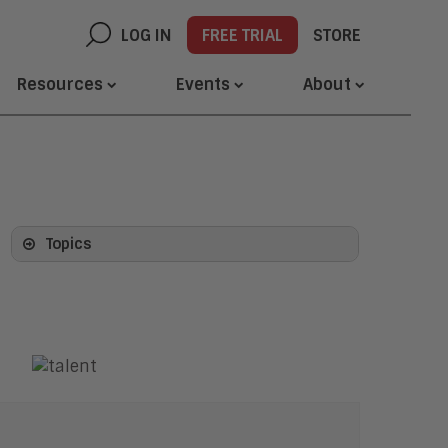
LOG IN
FREE TRIAL
STORE
Resources
Events
About
Topics
Artificial Intelligence
AI Platforms and Architecture
Agentic AI and Agentic Systems
AI Agents and Agent Platforms
Agentic Identity and Security
Generative AI
Computer Vision
Digital Labor