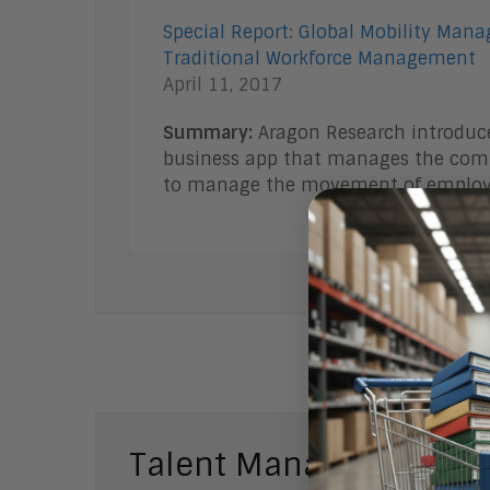
Special Report: Global Mobility Mana
Traditional Workforce Management
April 11, 2017
Summary:
Aragon Research introduce
business app that manages the comp
to manage the movement of emplo
Talent Management Bl