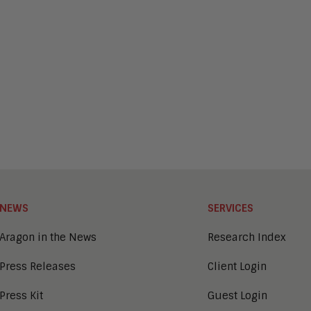
NEWS
SERVICES
tion
Aragon in the News
Research Index
Press Releases
Client Login
Press Kit
Guest Login