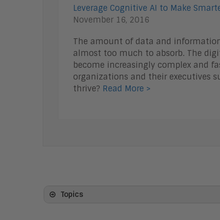
Leverage Cognitive AI to Make Smarte
November 16, 2016
The amount of data and information 
almost too much to absorb. The digit
become increasingly complex and fas
organizations and their executives s
thrive?
Read More >
Topics
Artificial Intelligence