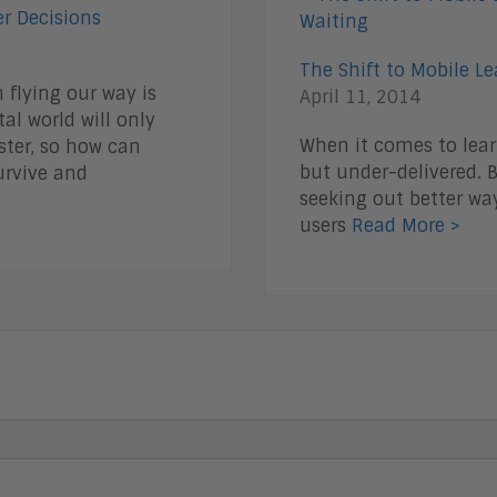
r Decisions
The Shift to Mobile L
flying our way is
April 11, 2014
al world will only
When it comes to lea
ter, so how can
but under-delivered. B
urvive and
seeking out better way
users
Read More >