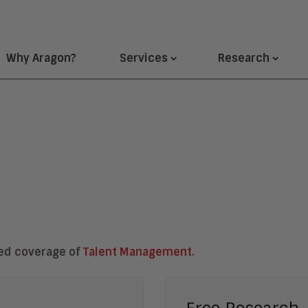
Why Aragon?
Services
Research
ted coverage of
Talent Management.