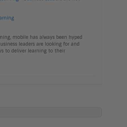
earning
rning, mobile has always been hyped
usiness leaders are looking for and
s to deliver learning to their