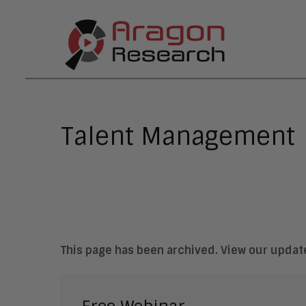
Talent Management
This page has been archived. View our upda