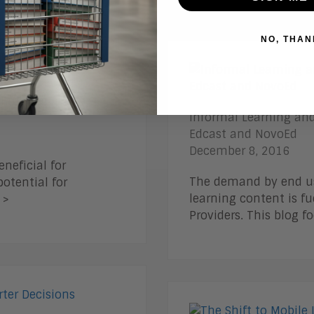
NO, THAN
 Building a New
Informal Learning and
Edcast and NovoEd
December 8, 2016
neficial for
The demand by end use
otential for
learning content is f
 >
Providers. This blog 