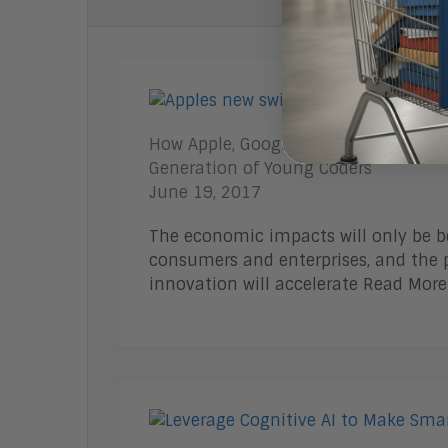
How Apple, Google, and Microsoft are
Generation of Young Coders
June 19, 2017
The economic impacts will only be be
consumers and enterprises, and the p
innovation will accelerate Read More